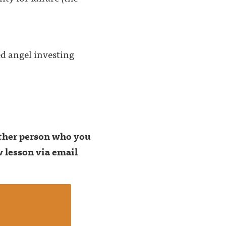
ed angel investing
 other person who you
 lesson via email