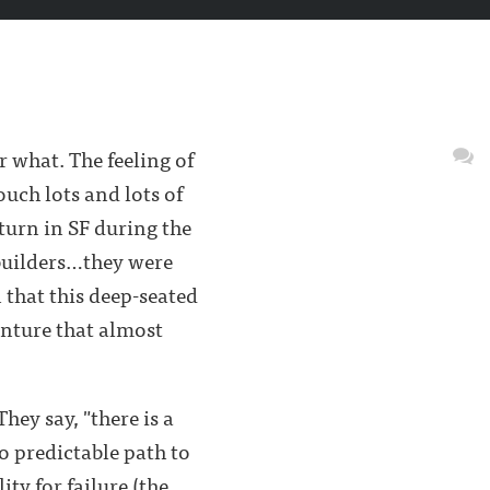
r what. The feeling of
uch lots and lots of
turn in SF during the
-builders…they were
that this deep-seated
enture that almost
hey say, "there is a
o predictable path to
ty for failure (the