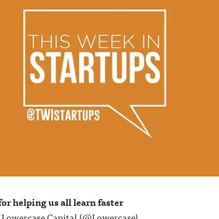
or helping us all learn faster
f Lowercase Capital (
@Lowercase
)