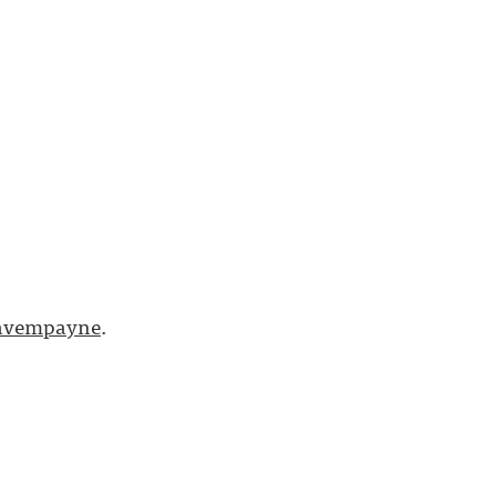
vempayne
.