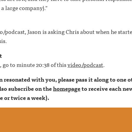
t a large company)."
deo/podcast, Jason is asking Chris about when he start
is.
t
t, go to minute 20:38 of this
video/podcast
.
son resonated with you, please pass it along to one
lso subscribe on the
homepage
to receive each new
e or twice a week).