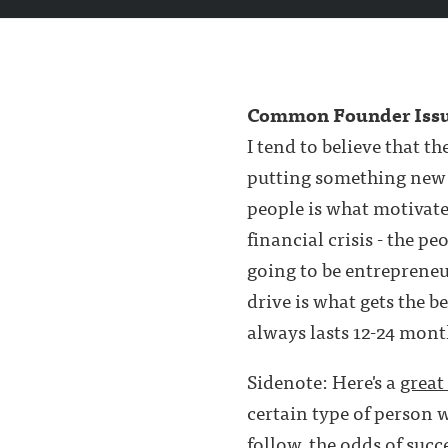
Common Founder Iss
I tend to believe that t
putting something new a
people is what motivate
financial crisis - the 
going to be entrepreneu
drive is what gets the b
always lasts 12-24 mont
Sidenote: Here's a
great
certain type of person 
follow, the odds of succ