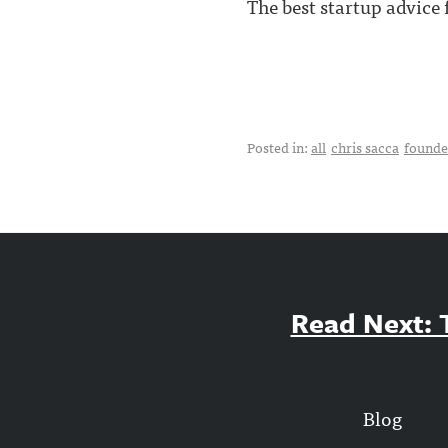
The best startup advice
Posted in:
all
chris sacca
founde
Read Next: T
Blog