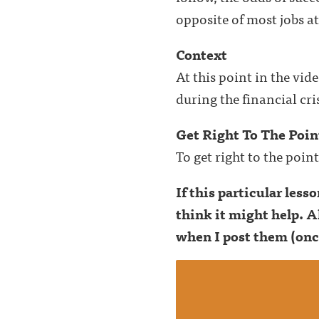
opposite of most jobs a
Context
At this point in the vi
during the financial cris
Get Right To The Poin
To get right to the poin
If this particular les
think it might help. A
when I post them (onc