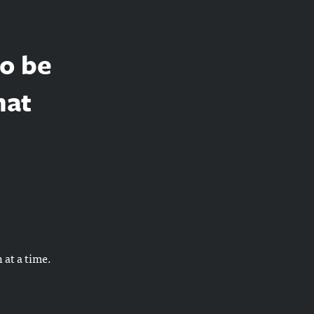
to be
hat
 at a time.