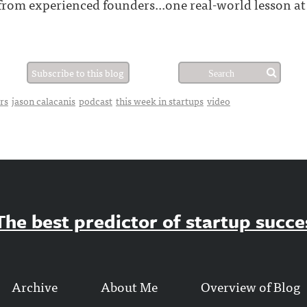
 from experienced founders...one real-world lesson at
Subscribe to this blog
rs
jason calacanis
podcast
this week in startups
video
he best predictor of startup success
Archive
About Me
Overview of Blog