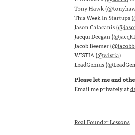
Tony Hawk (
@tonyha
This Week In Startups (
Jason Calacanis (
@jaso
Jacqui Deegan (
@jacqK
Jacob Beemer (
@jacobb
WISTIA (
@wistia
)
LeadGenius (
@LeadGen
Please let me and oth
Email me privately at
d
Real Founder Lessons