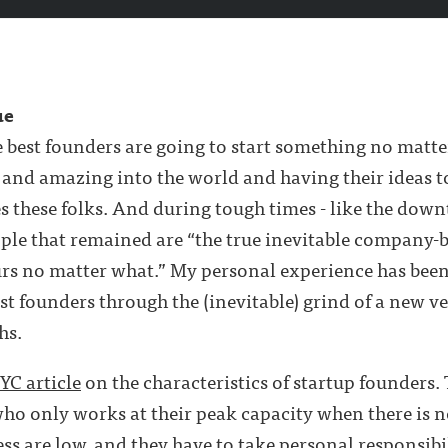
ue
he best founders are going to start something no matte
nd amazing into the world and having their ideas to
s these folks. And during tough times - like the down
people that remained are “the true inevitable company
rs no matter what.” My personal experience has been 
est founders through the (inevitable) grind of a new v
hs.
 YC article
on the characteristics of startup founders. T
who only works at their peak capacity when there is n
ess are low, and they have to take personal responsibili