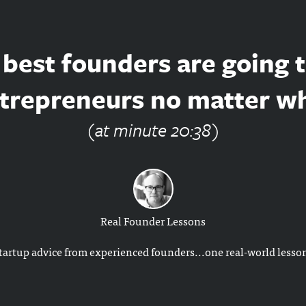
best founders are going 
trepreneurs no matter w
(at minute 20:38)
Real Founder Lessons
tartup advice from experienced founders...one real-world lesson