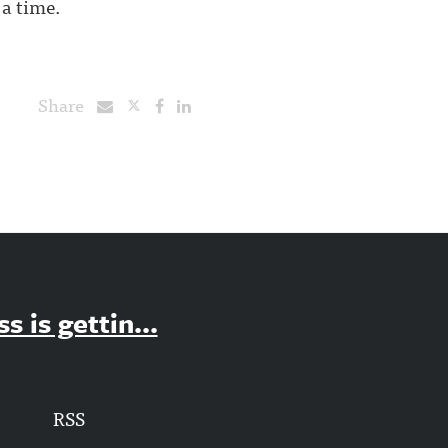
 a time.
Share
 is gettin...
RSS