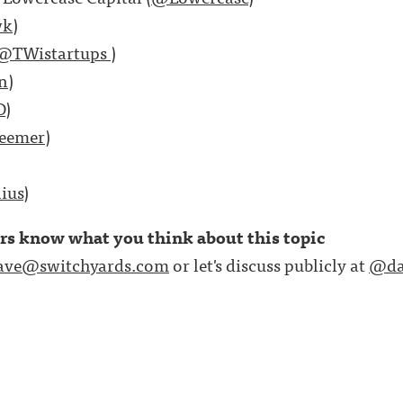
wk
)
@TWistartups
)
n
)
D
)
eemer
)
ius
)
ers know what you think about this topic
ave@switchyards.com
or let's discuss publicly at
@da