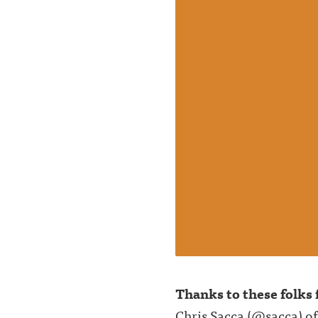
Thanks to these folks f
Chris Sacca (
@sacca
) o