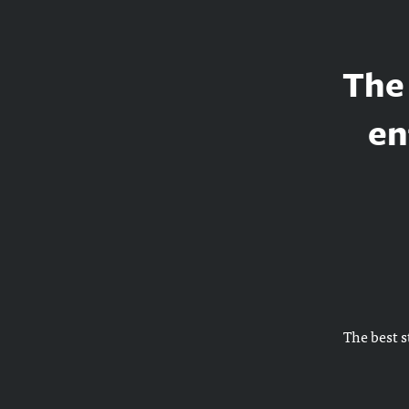
The 
en
The best s