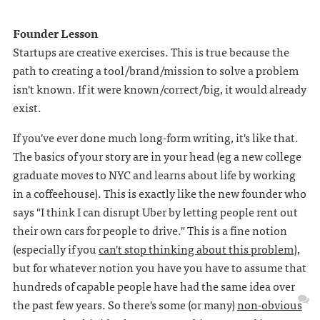
Founder Lesson
Startups are creative exercises. This is true because the
path to creating a tool/brand/mission to solve a problem
isn't known. If it were known/correct/big, it would already
exist.
If you've ever done much long-form writing, it's like that.
The basics of your story are in your head (eg a new college
graduate moves to NYC and learns about life by working
in a coffeehouse). This is exactly like the new founder who
says "I think I can disrupt Uber by letting people rent out
their own cars for people to drive." This is a fine notion
(especially if you
can't stop thinking about this problem
),
but for whatever notion you have you have to assume that
hundreds of capable people have had the same idea over
the past few years. So there's some (or many)
non-obvious