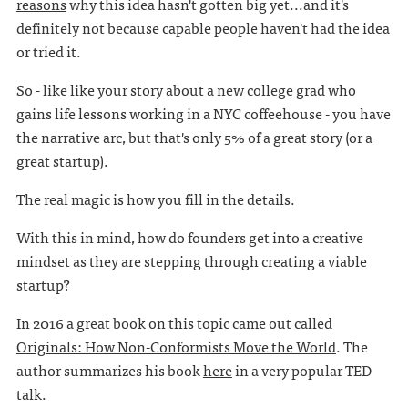
reasons
why this idea hasn't gotten big yet...and it's
definitely not because capable people haven't had the idea
or tried it.
So - like like your story about a new college grad who
gains life lessons working in a NYC coffeehouse - you have
the narrative arc, but that's only 5% of a great story (or a
great startup).
The real magic is how you fill in the details.
With this in mind, how do founders get into a creative
mindset as they are stepping through creating a viable
startup?
In 2016 a great book on this topic came out called
Originals: How Non-Conformists Move the World
. The
author summarizes his book
here
in a very popular TED
talk.