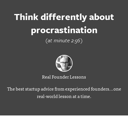
Think differently about
procrastination
(at minute 2:56)
Real Founder Lessons
The best startup advice from experienced founders...one
real-world lesson at a time.