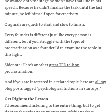
he walked onto the stage he didn't have that line in his
speech. Because he didn't finalize the task until the last
minute, he left himself open for creativity.
Originals are quick to start and slow to finish.
Every founder is different just like every person is
different, but if you struggle with the topic of
procrastination as a founder I'd re-examine the topic in
this light.
Sidenote: Here's another
great TED talk on
procrastination
.
And if you are interested in a related topic, here are
all my
blog posts tagged “psychological frictions in startups."
Get Right to the Lesson
I’d recommend listening to the
entire thing
, but to get
right to the point go to minute 2:56 of
this podcast
.