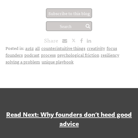
Subscribe to this blog
Share
Posted in:
a16z
all
counterintuitive things
creativity
focus
founders
podcast
process
psychological friction
resiliency
solving a problem
unique playbook
Read Next: Why founders don't heed good
advice