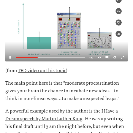
(from
TED video on this topic
)
The main point here is that "moderate procrastination
gives your brain the chance to incubate new ideas...to
think in non-linear ways...to make unexpected leaps."
A powerful example used by the author is the
I Have a
Dream speech by Martin Luther King
. He was up writing
his final draft until 3 am the night before, but even when