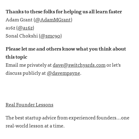
Thanks to these folks for helping us all learn faster
Adam Grant (
@AdamMGrant
)
a16z (
@a16z
)
Sonal Chokshi (
@smc90
)
Please let me and others know what you think about
this topic
Email me privately at
dave@switchyards.com
or let's
discuss publicly at
@davempayne
.
Real Founder Lessons
The best startup advice from experienced founders...one
real-world lesson at a time.