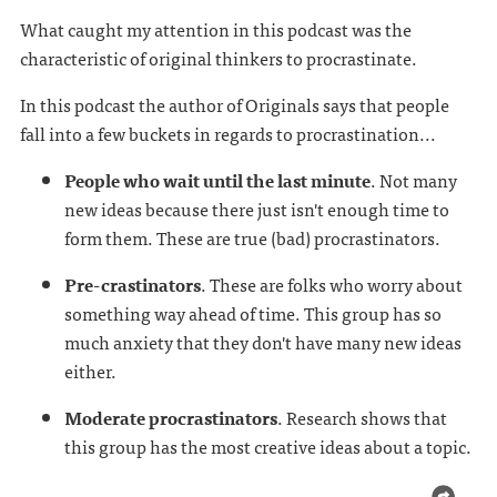
What caught my attention in this podcast was the
characteristic of original thinkers to procrastinate.
In this podcast the author of Originals says that people
fall into a few buckets in regards to procrastination...
People who wait until the last minute
. Not many
new ideas because there just isn't enough time to
form them. These are true (bad) procrastinators.
Pre-crastinators
. These are folks who worry about
something way ahead of time. This group has so
much anxiety that they don't have many new ideas
either.
Moderate procrastinators
. Research shows that
this group has the most creative ideas about a topic.