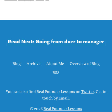
Read Next: Going from doer to manager
Blog
Archive
About Me
Overview of Blog
RSS
You can also find Real Founder Lessons on
Twitter
. Get in
touch by
Email
.
© 2026
Real Founder Lessons