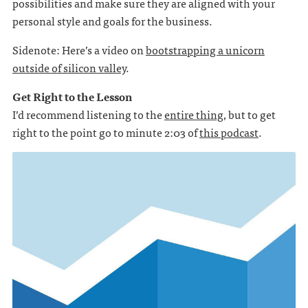
possibilities and make sure they are aligned with your
personal style and goals for the business.
Sidenote: Here’s a video on
bootstrapping a unicorn
outside of silicon valley
.
Get Right to the Lesson
I’d recommend listening to the
entire thing
, but to get
right to the point go to minute 2:03 of
this podcast
.