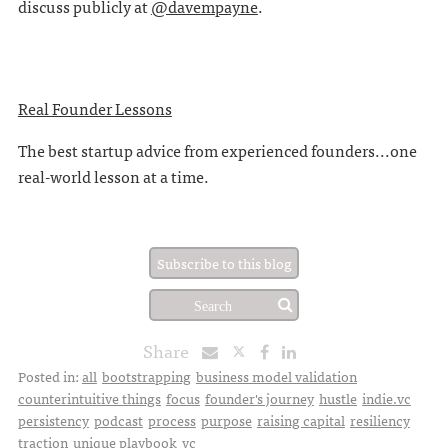
discuss publicly at
@davempayne
.
Real Founder Lessons
The best startup advice from experienced founders...one
real-world lesson at a time.
Subscribe to this blog
Share
Posted in:
all
bootstrapping
business model validation
counterintuitive things
focus
founder's journey
hustle
indie.vc
persistency
podcast
process
purpose
raising capital
resiliency
traction
unique playbook
vc