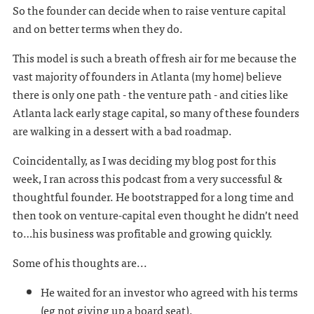
So the founder can decide when to raise venture capital
and on better terms when they do.
This model is such a breath of fresh air for me because the
vast majority of founders in Atlanta (my home) believe
there is only one path - the venture path - and cities like
Atlanta lack early stage capital, so many of these founders
are walking in a dessert with a bad roadmap.
Coincidentally, as I was deciding my blog post for this
week, I ran across this podcast from a very successful &
thoughtful founder. He bootstrapped for a long time and
then took on venture-capital even thought he didn’t need
to…his business was profitable and growing quickly.
Some of his thoughts are...
He waited for an investor who agreed with his terms
(eg not giving up a board seat).