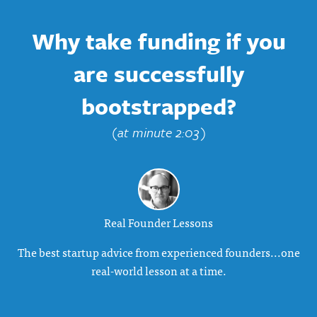
Why take funding if you
are successfully
bootstrapped?
(at minute 2:03)
Real Founder Lessons
The best startup advice from experienced founders...one
real-world lesson at a time.