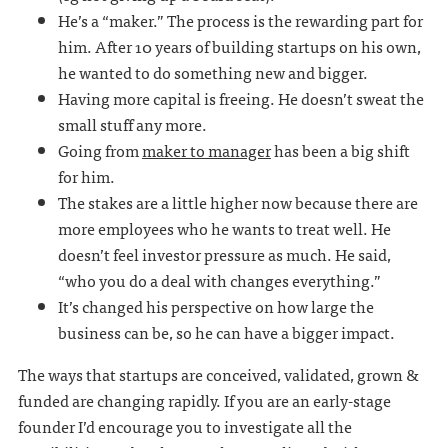
He’s a “maker.” The process is the rewarding part for
him. After 10 years of building startups on his own,
he wanted to do something new and bigger.
Having more capital is freeing. He doesn’t sweat the
small stuff any more.
Going from
maker to manager
has been a big shift
for him.
The stakes are a little higher now because there are
more employees who he wants to treat well. He
doesn’t feel investor pressure as much. He said,
“who you do a deal with changes everything.”
It’s changed his perspective on how large the
business can be, so he can have a bigger impact.
The ways that startups are conceived, validated, grown &
funded are changing rapidly. If you are an early-stage
founder I’d encourage you to investigate all the