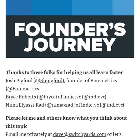
Thanks to these folks for helping us all learn faster
Josh Pigford (
@Shpigford
), founder of Baremetrics
(
@Baremetrics
)
Bryce Roberts (
@bryce
) of Indie.vc (
@indievc
)
Nima Elyassi-Rad (
@nima3rad
) of Indie.vc (
@indievc
)
Please let me and others know what you think about
this topic
Email me privately at
dave@switchyards.com
or let's