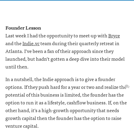
Founder Lesson
Last week I had the opportunity to meet-up with
Bryce
and the
Indie.vc
team during their quarterly retreat in
Atlanta. I’ve been a fan of their approach since they
launched, but hadn’t gotten a deep dive into their model
until then.
In a nutshell, the Indie approach is to give a founder
options. If they push hard for a year or two and realize the
potential of this business is limited, the founder has the
option to run it as a lifestyle, cashflow business. If, on the
other hand, it’s a high-growth opportunity that needs
growth capital then the founder has the option to raise
venture capital.