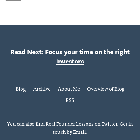
Read Next: Focus your time on the right
investors
Blog
Archive
About Me
Overview of Blog
RSS
You can also find Real Founder Lessons on
Twitter
. Get in
touch by
Email
.