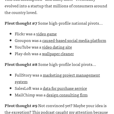
evolved into a startup that millions of consumers around
the country loved.
Pivot thought #7
Some high-profile national pivots...
Flickr was a
video game
Groupon was a
caused-based social media platform
YouTube was a
video dating site
Play-doh was a
wallpaper cleaner
Pivot thought #8
Some high-profile local pivots...
FullStory was a
marketing project management
system
SalesLoft was a
data for purchase service
MailChimp was a
design consulting firm
Pivot thought #9
Not convinced yet? Maybe your idea is
the exception? This podcast caught my attention because