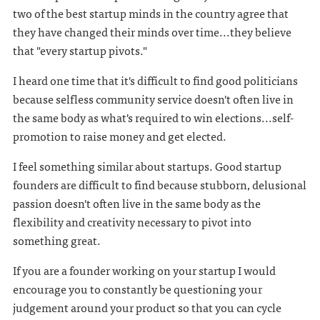
two of the best startup minds in the country agree that
they have changed their minds over time...they believe
that "every startup pivots."
I heard one time that it's difficult to find good politicians
because selfless community service doesn't often live in
the same body as what's required to win elections...self-
promotion to raise money and get elected.
I feel something similar about startups. Good startup
founders are difficult to find because stubborn, delusional
passion doesn't often live in the same body as the
flexibility and creativity necessary to pivot into
something great.
If you are a founder working on your startup I would
encourage you to constantly be questioning your
judgement around your product so that you can cycle