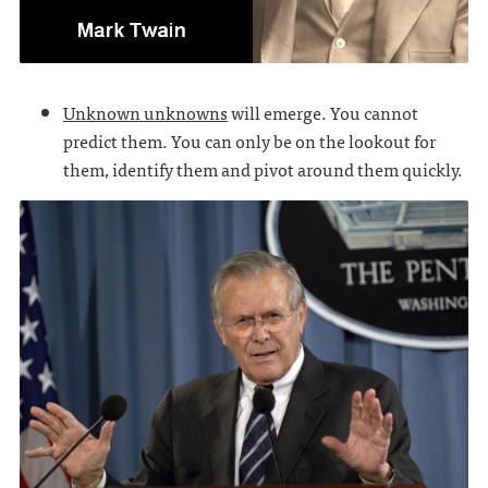
Unknown unknowns
will emerge. You cannot
predict them. You can only be on the lookout for
them, identify them and pivot around them quickly.