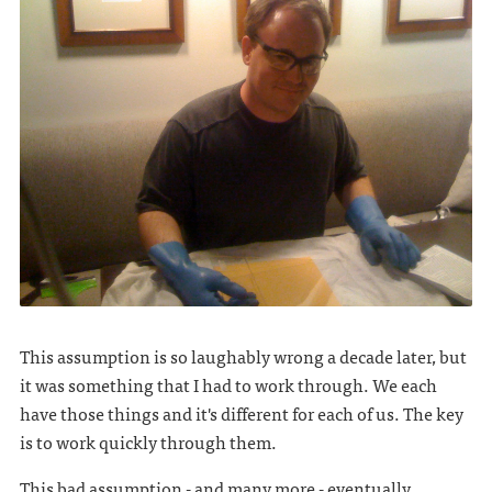
This assumption is so laughably wrong a decade later, but
it was something that I had to work through. We each
have those things and it's different for each of us. The key
is to work quickly through them.
This bad assumption - and many more - eventually