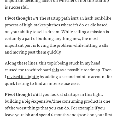
important deciding factor on whether or not this startup
is successful.
Pivot thought #3
The startup path isn't a Shark Tank-like
process of high-stakes pitches where it's do-or-die based
on your ability to sell a dream. While selling a mission is
certainly a part of building anything new, the most
important part is loving the problem while hitting walls
and moving past them quickly.
Along these lines, this topic being stuck in my head
caused me to whiteboard
this
as a possible roadmap. Then
I
revised it slightly
by adding a second point to account for
quick testing to find an intense use case.
Pivot thought #4
If you look at startups in this light,
building a big/expensive/time consuming product is one
of the worst things that you can do. For example if you
leave your job and spend 6 months and $100k on your first