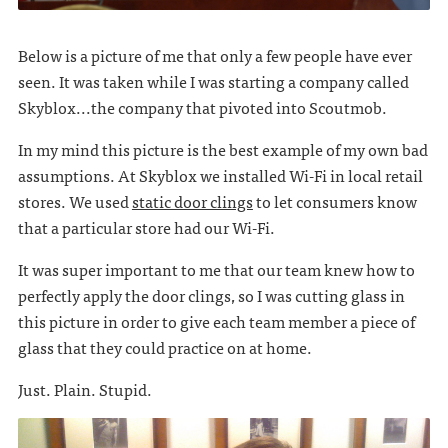
Below is a picture of me that only a few people have ever
seen. It was taken while I was starting a company called
Skyblox...the company that pivoted into Scoutmob.
In my mind this picture is the best example of my own bad
assumptions. At Skyblox we installed Wi-Fi in local retail
stores. We used
static door clings
to let consumers know
that a particular store had our Wi-Fi.
It was super important to me that our team knew how to
perfectly apply the door clings, so I was cutting glass in
this picture in order to give each team member a piece of
glass that they could practice on at home.
Just. Plain. Stupid.