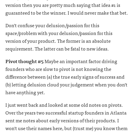
version then you are pretty much saying that idea #1 is
guaranteed to be the winner. I would never make that bet.
Don't confuse your delusion/passion for this
space/problem with your delusion/passion for this
version of your product. The former is an absolute
requirement. The latter can be fatal to new ideas.
Pivot thought #5
Maybe an important factor driving
founders who are slow to pivot is not knowing the
difference between (a) the true early signs of success and
(b) letting delusion cloud your judgement when you don't
have anything yet.
I just went back and looked at some old notes on pivots.
Over the years two successful startup founders in Atlanta
sent me notes about early versions of their products. I
won't use their names here, but (trust me) you know them