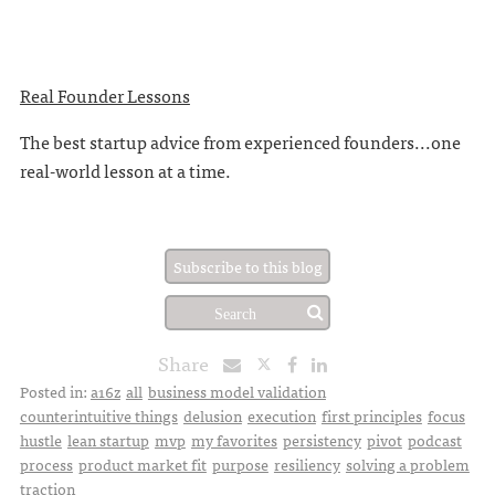
Real Founder Lessons
The best startup advice from experienced founders...one
real-world lesson at a time.
Subscribe to this blog
Share
Posted in:
a16z
all
business model validation
counterintuitive things
delusion
execution
first principles
focus
hustle
lean startup
mvp
my favorites
persistency
pivot
podcast
process
product market fit
purpose
resiliency
solving a problem
traction