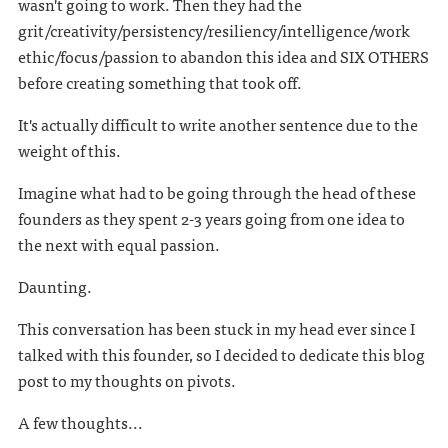
wasn't going to work. Then they had the
grit/creativity/persistency/resiliency/intelligence/work
ethic/focus/passion to abandon this idea and SIX OTHERS
before creating something that took off.
It's actually difficult to write another sentence due to the
weight of this.
Imagine what had to be going through the head of these
founders as they spent 2-3 years going from one idea to
the next with equal passion.
Daunting.
This conversation has been stuck in my head ever since I
talked with this founder, so I decided to dedicate this blog
post to my thoughts on pivots.
A few thoughts...