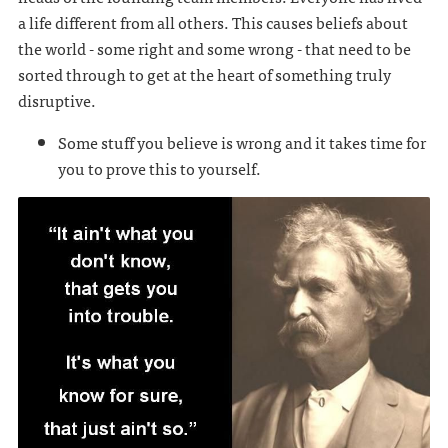
a life different from all others. This causes beliefs about
the world - some right and some wrong - that need to be
sorted through to get at the heart of something truly
disruptive.
Some stuff you believe is wrong and it takes time for
you to prove this to yourself.