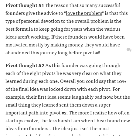
Pivot thought #1
The reason that so many successful
founders give the advice to "
love the problem
" is that this
type of personal devotion to the overall problem is the
best formula to keep going for years when the various
ideas aren't working. If these founders would have been
motivated mostly by making money, they would have
abandoned this journey long before pivot #8.
Pivot thought #2
As this founder was going through
each of the eight pivots he was very clear on what they
learned during each one. Overall you could say that 10%
of the final idea was locked down with each pivot. For
example, their first idea seems laughably bad now, but the
small thing they learned sent them down a super
important path into pivot #2. The more I realize how often
startups evolve, the less harsh I am when I hear brand new
ideas from founders...the idea just isn't the most