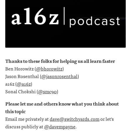
Thanks to these folks for helping us all learn faster
Ben Horowitz (
@bhorowitz
)
Jason Rosenthal (
@jasonrosenthal
)
a16z (
@a16z
)
Sonal Chokshi (
@smc90
)
Please let me and others know what you think about
this topic
Email me privately at
dave@switchyards.com
or let's
discuss publicly at
@davempayne
.