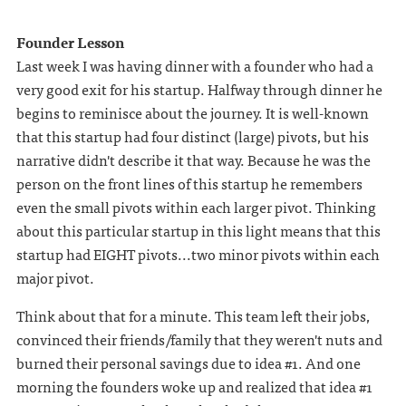
Founder Lesson
Last week I was having dinner with a founder who had a
very good exit for his startup. Halfway through dinner he
begins to reminisce about the journey. It is well-known
that this startup had four distinct (large) pivots, but his
narrative didn't describe it that way. Because he was the
person on the front lines of this startup he remembers
even the small pivots within each larger pivot. Thinking
about this particular startup in this light means that this
startup had EIGHT pivots...two minor pivots within each
major pivot.
Think about that for a minute. This team left their jobs,
convinced their friends/family that they weren't nuts and
burned their personal savings due to idea #1. And one
morning the founders woke up and realized that idea #1