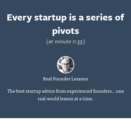
Every startup is a series of
pivots
(at minute 0:33)
Real Founder Lessons
The best startup advice from experienced founders...one
real-world lesson at a time.