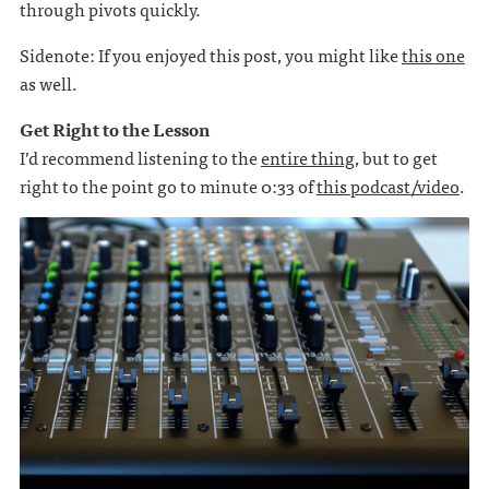
through pivots quickly.
Sidenote: If you enjoyed this post, you might like
this one
as well.
Get Right to the Lesson
I’d recommend listening to the
entire thing
, but to get
right to the point go to minute 0:33 of
this podcast/video
.