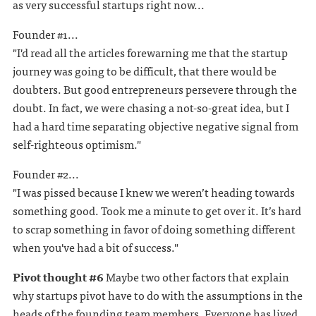
as very successful startups right now...
Founder #1...
"I'd read all the articles forewarning me that the startup
journey was going to be difficult, that there would be
doubters. But good entrepreneurs persevere through the
doubt. In fact, we were chasing a not-so-great idea, but I
had a hard time separating objective negative signal from
self-righteous optimism."
Founder #2...
"I was pissed because I knew we weren’t heading towards
something good. Took me a minute to get over it. It’s hard
to scrap something in favor of doing something different
when you've had a bit of success."
Pivot thought #6
Maybe two other factors that explain
why startups pivot have to do with the assumptions in the
heads of the founding team members. Everyone has lived