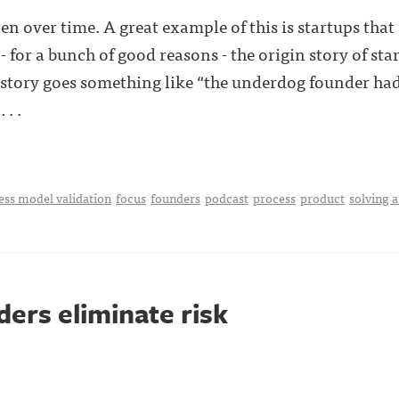
ten over time. A great example of this is startups that 
- for a bunch of good reasons - the origin story of star
 story goes something like “the underdog founder ha
. .
ess model validation
focus
founders
podcast
process
product
solving 
ers eliminate risk