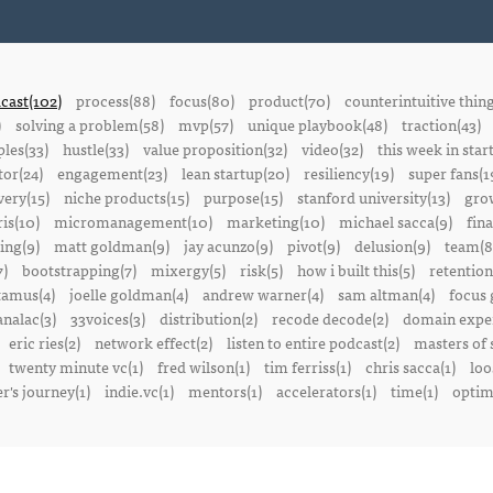
cast(102)
process(88)
focus(80)
product(70)
counterintuitive thin
)
solving a problem(58)
mvp(57)
unique playbook(48)
traction(43)
ples(33)
hustle(33)
value proposition(32)
video(32)
this week in star
or(24)
engagement(23)
lean startup(20)
resiliency(19)
super fans(1
ery(15)
niche products(15)
purpose(15)
stanford university(13)
gro
is(10)
micromanagement(10)
marketing(10)
michael sacca(9)
fin
ing(9)
matt goldman(9)
jay acunzo(9)
pivot(9)
delusion(9)
team(8
7)
bootstrapping(7)
mixergy(5)
risk(5)
how i built this(5)
retention
amus(4)
joelle goldman(4)
andrew warner(4)
sam altman(4)
focus 
nalac(3)
33voices(3)
distribution(2)
recode decode(2)
domain exper
eric ries(2)
network effect(2)
listen to entire podcast(2)
masters of 
twenty minute vc(1)
fred wilson(1)
tim ferriss(1)
chris sacca(1)
loo
r's journey(1)
indie.vc(1)
mentors(1)
accelerators(1)
time(1)
optima