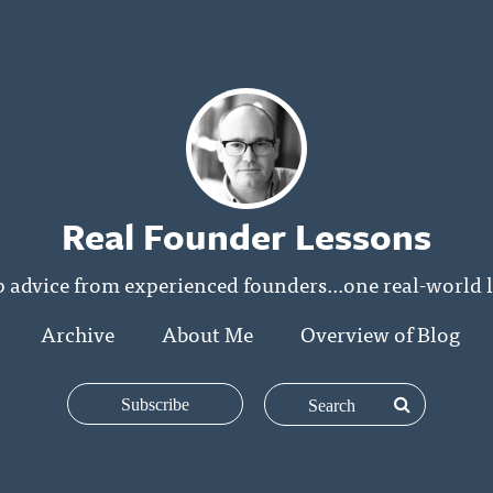
Real Founder Lessons
p advice from experienced founders...one real-world l
Archive
About Me
Overview of Blog
Subscribe