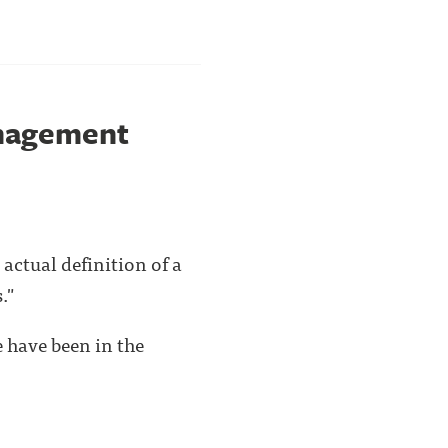
anagement
actual definition of a
."
 have been in the