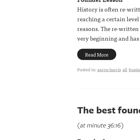
History is often re-writ
reaching a certain level 
reasons. The re-written
very beginning and has . 
Read More
Posted in:
aaron harris
all
busin
The best found
(at minute 36:16)