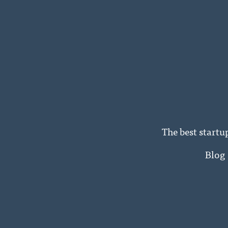
The best startu
Blog