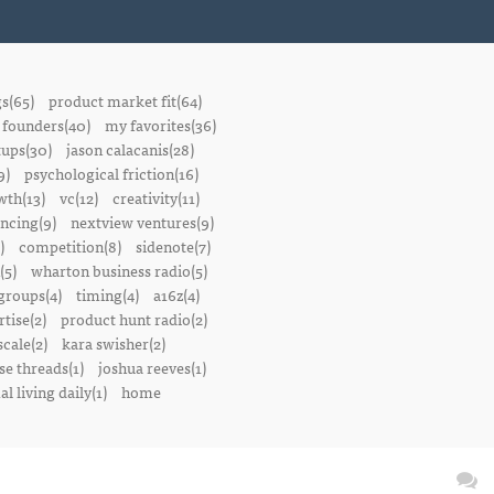
gs(65)
product market fit(64)
founders(40)
my favorites(36)
tups(30)
jason calacanis(28)
9)
psychological friction(16)
wth(13)
vc(12)
creativity(11)
ancing(9)
nextview ventures(9)
)
competition(8)
sidenote(7)
(5)
wharton business radio(5)
groups(4)
timing(4)
a16z(4)
tise(2)
product hunt radio(2)
scale(2)
kara swisher(2)
se threads(1)
joshua reeves(1)
l living daily(1)
home