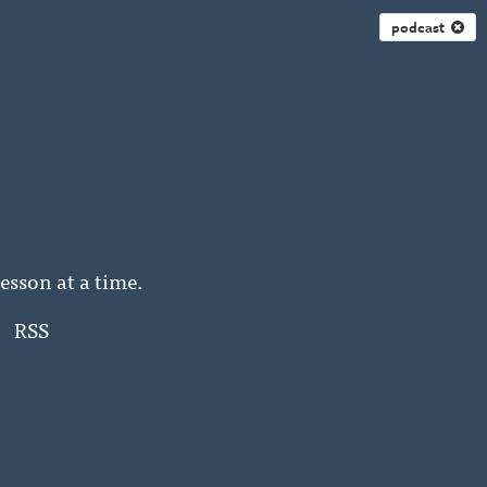
podcast
esson at a time.
RSS