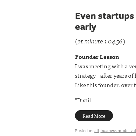
Even startups 
early
(at minute 1:04:56)
Founder Lesson
I was meeting with a ve
strategy - after years o
Like this founder, over t
"Distill . . .
Read More
Posted in:
all
business model val