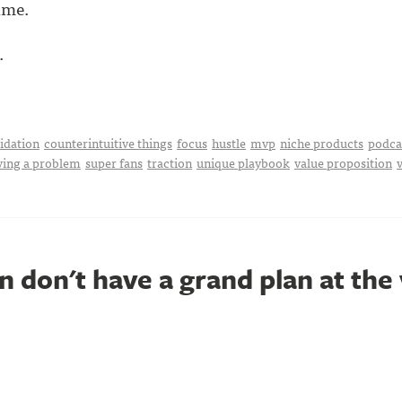
ime.
.
idation
counterintuitive things
focus
hustle
mvp
niche products
podca
ving a problem
super fans
traction
unique playbook
value proposition
 don't have a grand plan at the