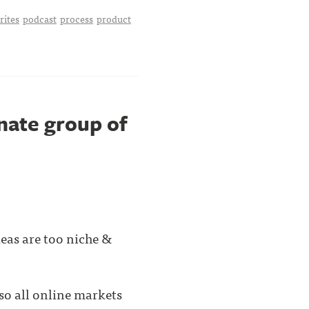
rites
podcast
process
product
onate group of
deas are too niche &
o all online markets