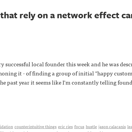
that rely on a network effect ca
ry successful local founder this week and he was desc
f honing it - of finding a group of initial "happy custo
he past year it seems like I'm constantly telling found
idation
counterintuitive things
eric ries
focus
hustle
jason calacanis
le