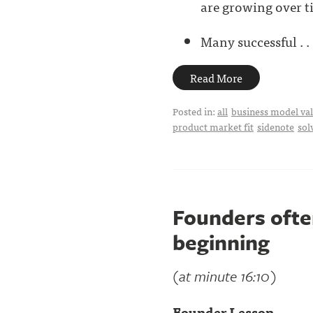
are growing over t
Many successful . . 
Read More
Posted in:
all
business model val
product market fit
sidenote
sol
Founders often
beginning
(at minute 16:10)
Founder Lesson