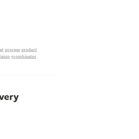
st
process
product
vision
ycombinator
 very