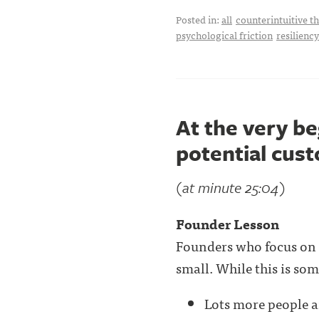
Posted in:
all
counterintuitive t
psychological friction
resiliency
At the very be
potential cus
(at minute 25:04)
Founder Lesson
Founders who focus on
small. While this is som
Lots more people a