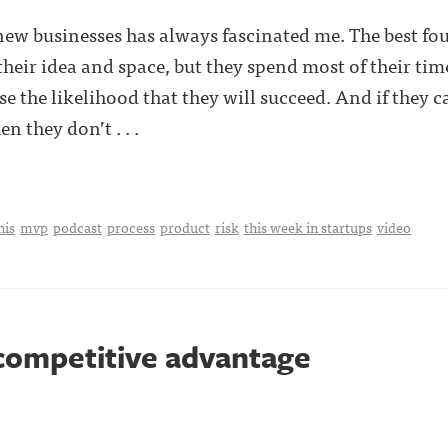
 new businesses has always fascinated me. The best fo
their idea and space, but they spend most of their ti
e the likelihood that they will succeed. And if they c
n they don’t . . .
nis
mvp
podcast
process
product
risk
this week in startups
video
 competitive advantage