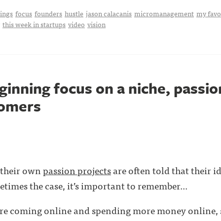
hings
focus
founders
hustle
jason calacanis
micromanagement
my favo
this week in startups
video
vision
ginning focus on a niche, passi
tomers
 their own
passion projects
are often told that their i
etimes the case, it’s important to remember...
re coming online and spending more money online, s