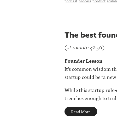
podcast
process
product
scalab
The best fou
(at minute 42:50)
Founder Lesson
It’s common wisdom that
startup could be “a new
While this startup rule
trenches enough to truly
Read More