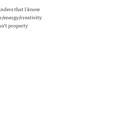
unders that I know
me/energy/creativity
an’t property