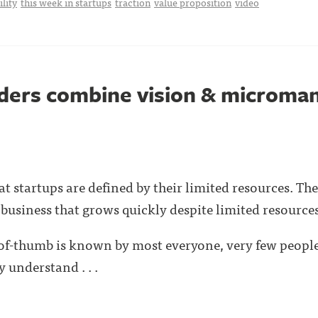
ility
this week in startups
traction
value proposition
video
nders combine vision & microm
 startups are defined by their limited resources. The 
 business that grows quickly despite limited resources
-of-thumb is known by most everyone, very few people
 understand . . .