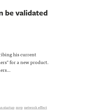
n be validated
ribing his current
mers" for a new product.
ers...
an startup
mvp
network effect