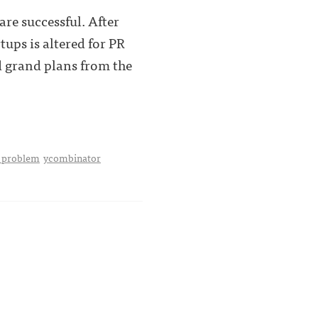
are successful. After
tups is altered for PR
d grand plans from the
a problem
ycombinator