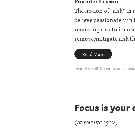
Founder Lesson
The notion of “risk” in
believe passionately in 
removing risk to increas
remove/mitigate risk the
Read More
Posted in:
all
focus
jason calaca
Focus is your
(at minute 15:12)