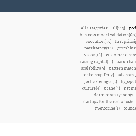
All Categories:
all(113)
pod
business model validation(60
execution(35)
first princi
persistency(24)
ycombinat
vision(16)
customer discov
raising capital(11)
aaron harr
scalability(9)
pattern match
rocketship.fm(7)
advisors(
joelle steiniger(5)
hypepot
culture(4)
brand(4)
kat ma
dorm room tycoon(2)
startups for the rest of us(2)
mentoring(1)
founde