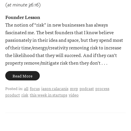
(at minute 36:16)
Founder Lesson
The notion of “risk” in new businesses has always
fascinated me. The best founders that I know believe
passionately in their idea and space, but they spend most
of their time/energy/creativity removing risk to increase
the likelihood that they will succeed. And if they can’t
property remove/mitigate risk then they don’t . . .
Read More
Posted in:
all
focus
jason calacanis
mvp
podcast
process
product
risk
this week in startups
video