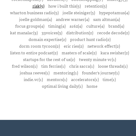
risk(5)
how i built this(5)
retention(5)
wharton business radio(5)
joelle steiniger(5)
hypepotamus(4)
joelle goldman(4)
andrew warner(4)
sam altman(4)
focus groups(4)
timing(4)
a16z(4)
culture(4)
brand(4)
kat manalac(3)
33voices(3)
distribution(2)
recode decode(2)
domain expertise(2)
product hunt radio(2)
dorm room tycoon(2)
eric ries(2)
network effect(2)
listen to entire podcast(2)
masters of scale(2)
kara swisher(2)
startups for the rest of us(2)
twenty minute vc(1)
fred wilson(1)
tim ferriss(1)
chris sacca(1)
loose threads(1)
joshua reeves(1)
mentoring(1)
founder's journey(1)
indie.vc(1)
mentors(1)
accelerators(1)
time(1)
optimal living daily(1)
home