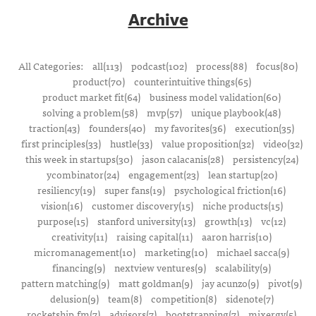
Archive
All Categories:
all(113)
podcast(102)
process(88)
focus(80)
product(70)
counterintuitive things(65)
product market fit(64)
business model validation(60)
solving a problem(58)
mvp(57)
unique playbook(48)
traction(43)
founders(40)
my favorites(36)
execution(35)
first principles(33)
hustle(33)
value proposition(32)
video(32)
this week in startups(30)
jason calacanis(28)
persistency(24)
ycombinator(24)
engagement(23)
lean startup(20)
resiliency(19)
super fans(19)
psychological friction(16)
vision(16)
customer discovery(15)
niche products(15)
purpose(15)
stanford university(13)
growth(13)
vc(12)
creativity(11)
raising capital(11)
aaron harris(10)
micromanagement(10)
marketing(10)
michael sacca(9)
financing(9)
nextview ventures(9)
scalability(9)
pattern matching(9)
matt goldman(9)
jay acunzo(9)
pivot(9)
delusion(9)
team(8)
competition(8)
sidenote(7)
rocketship.fm(7)
advisors(7)
bootstrapping(7)
mixergy(5)