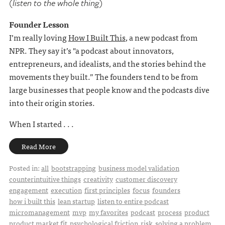
(listen to the whole thing)
Founder Lesson
I’m really loving
How I Built This
, a new podcast from
NPR. They say it’s "a podcast about innovators,
entrepreneurs, and idealists, and the stories behind the
movements they built.” The founders tend to be from
large businesses that people know and the podcasts dive
into their origin stories.
When I started . . .
Read More
Posted in:
all
bootstrapping
business model validation
counterintuitive things
creativity
customer discovery
engagement
execution
first principles
focus
founders
how i built this
lean startup
listen to entire podcast
micromanagement
mvp
my favorites
podcast
process
product
product market fit
psychological friction
risk
solving a problem