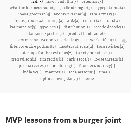
risk(5)
how i built this(5)
retention(5)
wharton business radio(5)
joelle steiniger(5)
hypepotamus(4)
joelle goldman(4)
andrew warner(4)
sam altman(4)
focus groups(4)
timing(4)
a16z(4)
culture(4)
brand(4)
kat manalac(3)
33voices(3)
distribution(2)
recode decode(2)
domain expertise(2)
product hunt radio(2)
dorm room tycoon(2)
eric ries(2)
network effect(2)
listen to entire podcast(2)
masters of scale(2)
kara swisher(2)
startups for the rest of us(2)
twenty minute vc(1)
fred wilson(1)
tim ferriss(1)
chris sacca(1)
loose threads(1)
joshua reeves(1)
mentoring(1)
founder's journey(1)
indie.vc(1)
mentors(1)
accelerators(1)
time(1)
optimal living daily(1)
home
MVP lessons from a burger joint