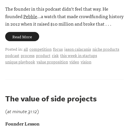
The founder in this podcast didn’t feel that way. He
founded
Pebble
…a watch that made crowdfunding history
in 2012 when it raised $10 million and broke that . . .
Read More
Posted in:
all
competition
focus
jason calacanis
niche products
podcast
process
product
risk
this week in startups
unique playbook
value proposition
video
vision
The value of side projects
(at minute 31:12)
Founder Lesson