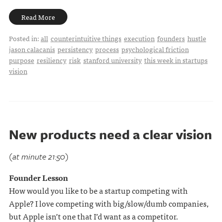
Read More
Posted in:
all
counterintuitive things
execution
founders
hustle
jason calacanis
persistency
process
psychological friction
purpose
resiliency
risk
stanford university
this week in startups
vision
New products need a clear vision
(at minute 21:50)
Founder Lesson
How would you like to be a startup competing with
Apple? I love competing with big/slow/dumb companies,
but Apple isn’t one that I’d want as a competitor.