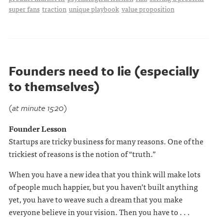
super fans
traction
unique playbook
value proposition
Founders need to lie (especially
to themselves)
(at minute 15:20)
Founder Lesson
Startups are tricky business for many reasons. One of the
trickiest of reasons is the notion of “truth.”
When you have a new idea that you think will make lots
of people much happier, but you haven’t built anything
yet, you have to weave such a dream that you make
everyone believe in your vision. Then you have to . . .