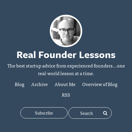
Real Founder Lessons
The best startup advice from experienced founders...one
real-world lesson at a time.
Blog
Archive
About Me
Overview of Blog
RSS
Subscribe