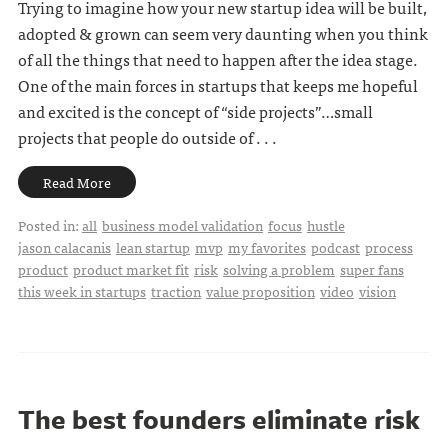
Trying to imagine how your new startup idea will be built,
adopted & grown can seem very daunting when you think
of all the things that need to happen after the idea stage.
One of the main forces in startups that keeps me hopeful
and excited is the concept of “side projects”…small
projects that people do outside of . . .
Read More
Posted in:
all
business model validation
focus
hustle
jason calacanis
lean startup
mvp
my favorites
podcast
process
product
product market fit
risk
solving a problem
super fans
this week in startups
traction
value proposition
video
vision
The best founders eliminate risk