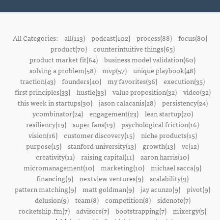
All Categories:
all(113)
podcast(102)
process(88)
focus(80)
product(70)
counterintuitive things(65)
product market fit(64)
business model validation(60)
solving a problem(58)
mvp(57)
unique playbook(48)
traction(43)
founders(40)
my favorites(36)
execution(35)
first principles(33)
hustle(33)
value proposition(32)
video(32)
this week in startups(30)
jason calacanis(28)
persistency(24)
ycombinator(24)
engagement(23)
lean startup(20)
resiliency(19)
super fans(19)
psychological friction(16)
vision(16)
customer discovery(15)
niche products(15)
purpose(15)
stanford university(13)
growth(13)
vc(12)
creativity(11)
raising capital(11)
aaron harris(10)
micromanagement(10)
marketing(10)
michael sacca(9)
financing(9)
nextview ventures(9)
scalability(9)
pattern matching(9)
matt goldman(9)
jay acunzo(9)
pivot(9)
delusion(9)
team(8)
competition(8)
sidenote(7)
rocketship.fm(7)
advisors(7)
bootstrapping(7)
mixergy(5)