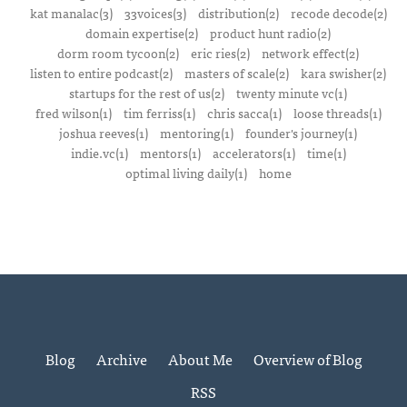
kat manalac(3)
33voices(3)
distribution(2)
recode decode(2)
domain expertise(2)
product hunt radio(2)
dorm room tycoon(2)
eric ries(2)
network effect(2)
listen to entire podcast(2)
masters of scale(2)
kara swisher(2)
startups for the rest of us(2)
twenty minute vc(1)
fred wilson(1)
tim ferriss(1)
chris sacca(1)
loose threads(1)
joshua reeves(1)
mentoring(1)
founder's journey(1)
indie.vc(1)
mentors(1)
accelerators(1)
time(1)
optimal living daily(1)
home
Blog
Archive
About Me
Overview of Blog
RSS