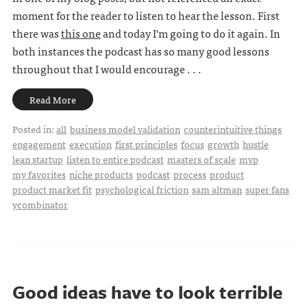
moment for the reader to listen to hear the lesson. First
there was
this one
and today I'm going to do it again. In
both instances the podcast has so many good lessons
throughout that I would encourage . . .
Read More
Posted in:
all
business model validation
counterintuitive things
engagement
execution
first principles
focus
growth
hustle
lean startup
listen to entire podcast
masters of scale
mvp
my favorites
niche products
podcast
process
product
product market fit
psychological friction
sam altman
super fans
ycombinator
Good ideas have to look terrible