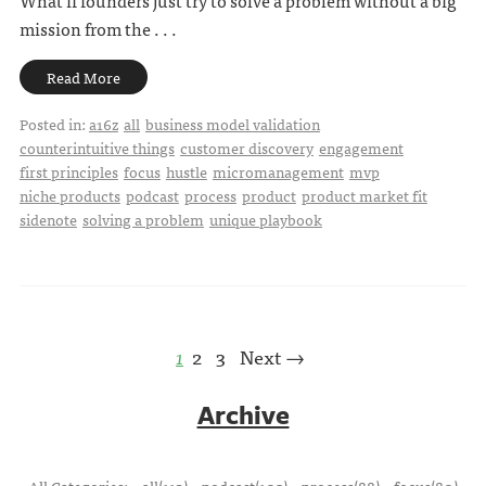
What if founders just try to solve a problem without a big
mission from the . . .
Read More
Posted in:
a16z
all
business model validation
counterintuitive things
customer discovery
engagement
first principles
focus
hustle
micromanagement
mvp
niche products
podcast
process
product
product market fit
sidenote
solving a problem
unique playbook
1
2
3
Next →
Archive