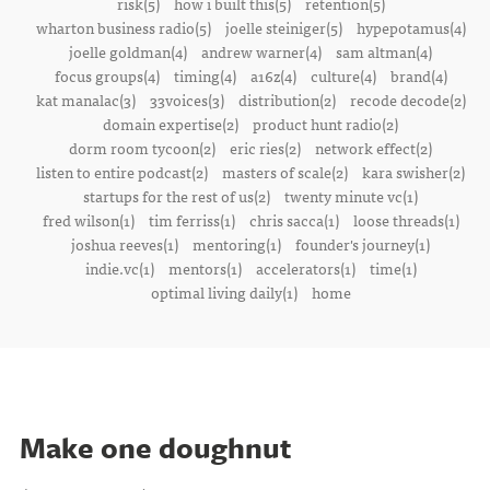
risk(5)
how i built this(5)
retention(5)
wharton business radio(5)
joelle steiniger(5)
hypepotamus(4)
joelle goldman(4)
andrew warner(4)
sam altman(4)
focus groups(4)
timing(4)
a16z(4)
culture(4)
brand(4)
kat manalac(3)
33voices(3)
distribution(2)
recode decode(2)
domain expertise(2)
product hunt radio(2)
dorm room tycoon(2)
eric ries(2)
network effect(2)
listen to entire podcast(2)
masters of scale(2)
kara swisher(2)
startups for the rest of us(2)
twenty minute vc(1)
fred wilson(1)
tim ferriss(1)
chris sacca(1)
loose threads(1)
joshua reeves(1)
mentoring(1)
founder's journey(1)
indie.vc(1)
mentors(1)
accelerators(1)
time(1)
optimal living daily(1)
home
Make one doughnut