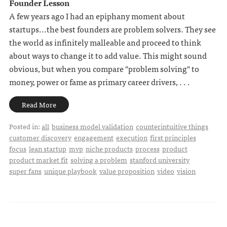
Founder Lesson
A few years ago I had an epiphany moment about
startups...the best founders are problem solvers. They see
the world as infinitely malleable and proceed to think
about ways to change it to add value. This might sound
obvious, but when you compare "problem solving" to
money, power or fame as primary career drivers, . . .
Read More
Posted in:
all
business model validation
counterintuitive things
customer discovery
engagement
execution
first principles
focus
lean startup
mvp
niche products
process
product
product market fit
solving a problem
stanford university
super fans
unique playbook
value proposition
video
vision