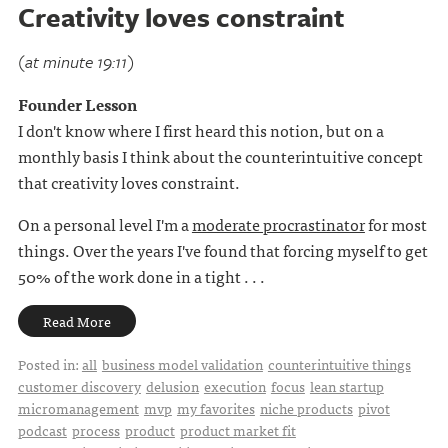
Creativity loves constraint
(at minute 19:11)
Founder Lesson
I don't know where I first heard this notion, but on a
monthly basis I think about the counterintuitive concept
that creativity loves constraint.
On a personal level I'm a
moderate procrastinator
for most
things. Over the years I've found that forcing myself to get
50% of the work done in a tight . . .
Read More
Posted in:
all
business model validation
counterintuitive things
customer discovery
delusion
execution
focus
lean startup
micromanagement
mvp
my favorites
niche products
pivot
podcast
process
product
product market fit