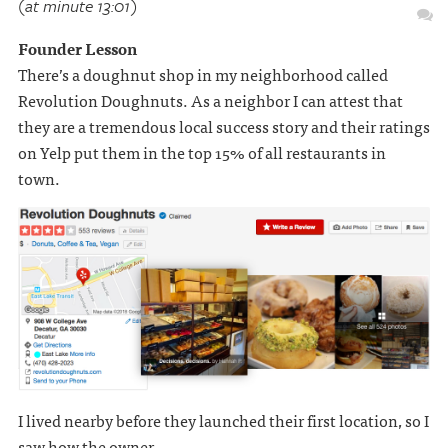
(at minute 13:01)
Founder Lesson
There’s a doughnut shop in my neighborhood called
Revolution Doughnuts. As a neighbor I can attest that
they are a tremendous local success story and their ratings
on Yelp put them in the top 15% of all restaurants in
town.
I lived nearby before they launched their first location, so I
saw how the owner . . .