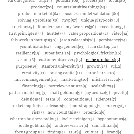
All Categories:
all(113)
podcast(102)
process(88)
focus(80)
product(70)
counterintuitive things(65)
product market fit(64)
business model validation(60)
solving a problem(58)
mvp(57)
unique playbook(48)
traction(43)
founders(40)
my favorites(36)
execution(35)
first principles(33)
hustle(33)
value proposition(32)
video(32)
this week in startups(30)
jason calacanis(28)
persistency(24)
ycombinator(24)
engagement(23)
lean startup(20)
resiliency(19)
super fans(19)
psychological friction(16)
vision(16)
customer discovery(15)
niche products(15)
purpose(15)
stanford university(13)
growth(13)
vc(12)
creativity(11)
raising capital(11)
aaron harris(10)
micromanagement(10)
marketing(10)
michael sacca(9)
financing(9)
nextview ventures(9)
scalability(9)
pattern matching(9)
matt goldman(9)
jay acunzo(9)
pivot(9)
delusion(9)
team(8)
competition(8)
sidenote(7)
rocketship.fm(7)
advisors(7)
bootstrapping(7)
mixergy(5)
risk(5)
how i built this(5)
retention(5)
wharton business radio(5)
joelle steiniger(5)
hypepotamus(4)
joelle goldman(4)
andrew warner(4)
sam altman(4)
focus groups(4)
timing(4)
a16z(4)
culture(4)
brand(4)