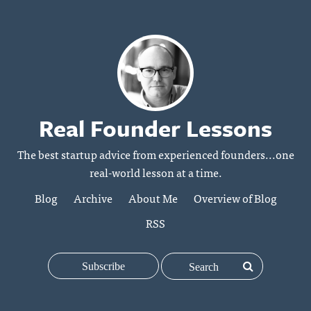
Real Founder Lessons
The best startup advice from experienced founders...one
real-world lesson at a time.
Blog
Archive
About Me
Overview of Blog
RSS
Subscribe