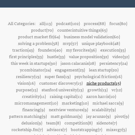
All Categories:
all(113)
podcast(102)
process(88)
focus(80)
product(70)
counterintuitive things(65)
product market fit(64)
business model validation(60)
solving a problem(58)
mvp(57)
unique playbook(48)
traction(43)
founders(40)
my favorites(36)
execution(35)
first principles(33)
hustle(33)
value proposition(32)
video(32)
this week in startups(30)
jason calacanis(28)
persistency(24)
ycombinator(24)
engagement(23)
lean startup(20)
resiliency(19)
super fans(19)
psychological friction(16)
vision(16)
customer discovery(15)
niche products(15)
purpose(15)
stanford university(13)
growth(13)
vc(12)
creativity(11)
raising capital(11)
aaron harris(10)
micromanagement(10)
marketing(10)
michael sacca(9)
financing(9)
nextview ventures(9)
scalability(9)
pattern matching(9)
matt goldman(9)
jay acunzo(9)
pivot(9)
delusion(9)
team(8)
competition(8)
sidenote(7)
rocketship.fm(7)
advisors(7)
bootstrapping(7)
mixergy(5)