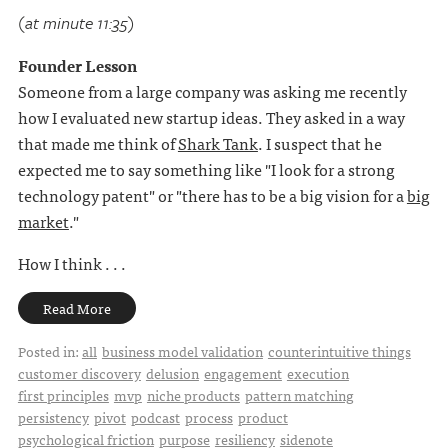
(at minute 11:35)
Founder Lesson
Someone from a large company was asking me recently
how I evaluated new startup ideas. They asked in a way
that made me think of
Shark Tank
. I suspect that he
expected me to say something like "I look for a strong
technology patent" or "there has to be a big vision for a
big
market
."
How I think . . .
Read More
Posted in:
all
business model validation
counterintuitive things
customer discovery
delusion
engagement
execution
first principles
mvp
niche products
pattern matching
persistency
pivot
podcast
process
product
psychological friction
purpose
resiliency
sidenote