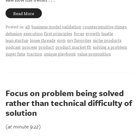
Read More
Posted in:
all
business model validation
counterintuitive things
delusion
execution
first principles
focus
growth
hustle
lean startup
loose threads
mvp
my favorites
niche products
podcast
process
product
product market fit
solving a problem
super fans
traction
unique playbook
value proposition
Focus on problem being solved
rather than technical difficulty of
solution
(at minute 9:22)