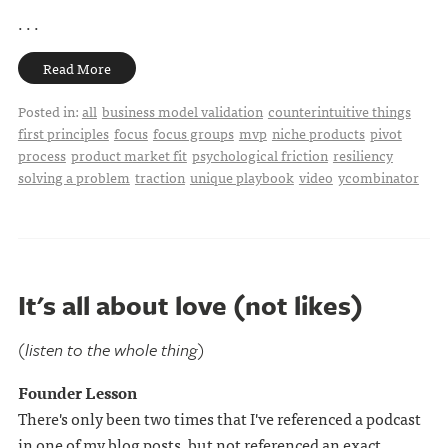
. . .
Read More
Posted in:
all
business model validation
counterintuitive things
first principles
focus
focus groups
mvp
niche products
pivot
process
product market fit
psychological friction
resiliency
solving a problem
traction
unique playbook
video
ycombinator
It's all about love (not likes)
(listen to the whole thing)
Founder Lesson
There's only been two times that I've referenced a podcast
in one of my blog posts, but not referenced an exact