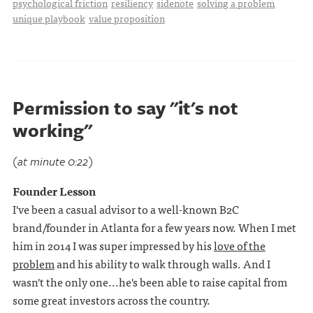
psychological friction
resiliency
sidenote
solving a problem
unique playbook
value proposition
Permission to say "it's not
working"
(at minute 0:22)
Founder Lesson
I've been a casual advisor to a well-known B2C
brand/founder in Atlanta for a few years now. When I met
him in 2014 I was super impressed by his
love of the
problem
and his ability to walk through walls. And I
wasn't the only one...he's been able to raise capital from
some great investors across the country.