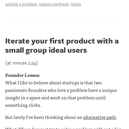
solving a problem
unique playbook
vision
Iterate your first product with a
small group ideal users
(at minute 2:24)
Founder Lesson
What I like to believe about startups is that two
passionate founders who love a problem have a unique
insight in a space and work on that problem until
something clicks.
But lately I’ve been thinking about an
alternative path
.