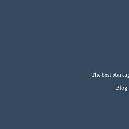
The best startu
Blog