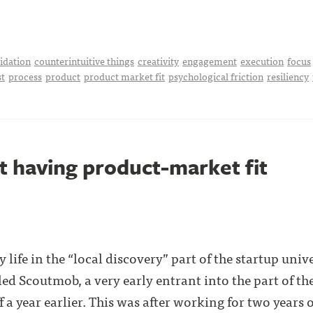
idation
counterintuitive things
creativity
engagement
execution
focus
t
process
product
product market fit
psychological friction
resiliency
t having product-market fit
 life in the “local discovery” part of the startup unive
d Scoutmob, a very early entrant into the part of the
 a year earlier. This was after working for two years