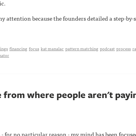
ic.
 attention because the founders detailed a step-by-ste
hings
financing
focus
kat manalac
pattern matching
podcast
process
ra
nator
 from where people aren't payin
 - for no particular reason - my mind has been focuse