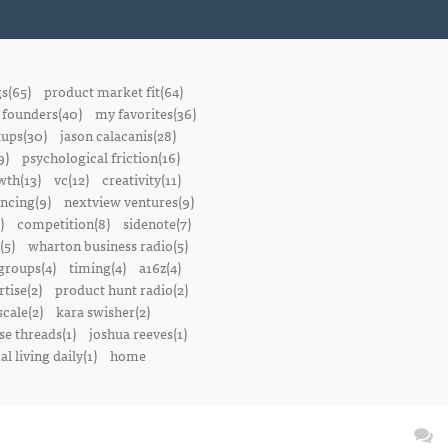
gs(65)
product market fit(64)
founders(40)
my favorites(36)
tups(30)
jason calacanis(28)
9)
psychological friction(16)
wth(13)
vc(12)
creativity(11)
ancing(9)
nextview ventures(9)
)
competition(8)
sidenote(7)
(5)
wharton business radio(5)
groups(4)
timing(4)
a16z(4)
tise(2)
product hunt radio(2)
scale(2)
kara swisher(2)
se threads(1)
joshua reeves(1)
l living daily(1)
home