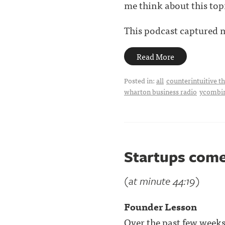
me think about this top
This podcast captured my
Read More
Posted in:
all
counterintuitive t
wharton business radio
ycombi
Startups come
(at minute 44:19)
Founder Lesson
Over the past few weeks