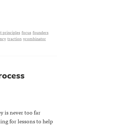
st principles
focus
founders
ency
traction
ycombinator
process
y is never too far
ng for lessons to help