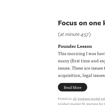
Focus on one 
(at minute 4:57)
Founder Lesson
This morning I was havi
many (first time and ex
issues. These are issue
acquisition, legal issues, 
Read More
Posted in:
all
business model val
product market fit
startups for 