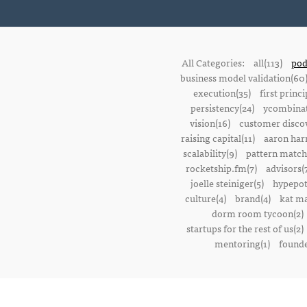
All Categories:
all(113)
pod
business model validation(60
execution(35)
first princi
persistency(24)
ycombinat
vision(16)
customer discov
raising capital(11)
aaron harr
scalability(9)
pattern match
rocketship.fm(7)
advisors(
joelle steiniger(5)
hypepot
culture(4)
brand(4)
kat ma
dorm room tycoon(2)
startups for the rest of us(2)
mentoring(1)
founde