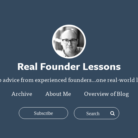
Real Founder Lessons
p advice from experienced founders...one real-world l
Archive
About Me
Overview of Blog
Subscribe