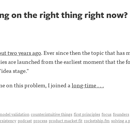
g on the right thing right now?
ut two years ago
. Ever since then the topic that has 
s are launched from the earliest moment that the fo
"idea stage."
ime on this problem, I joined a
long-time . . .
model validation
counterintuitive things
first principles
focus
founders
rsistency
podcast
process
product market fit
rocketship.fm
solving a