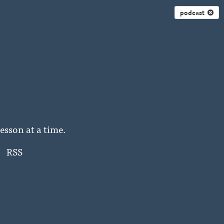
podcast
esson at a time.
RSS