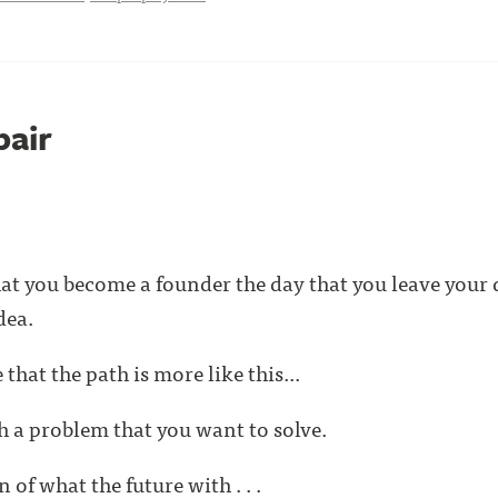
pair
at you become a founder the day that you leave your da
dea.
that the path is more like this...
th a problem that you want to solve.
 of what the future with . . .