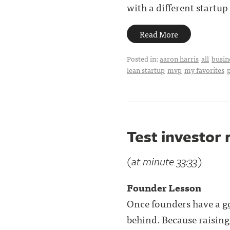
with a different startup .
Read More
Posted in:
aaron harris
all
busin
lean startup
mvp
my favorites
Test investor 
(at minute 33:33)
Founder Lesson
Once founders have a
g
behind. Because raising