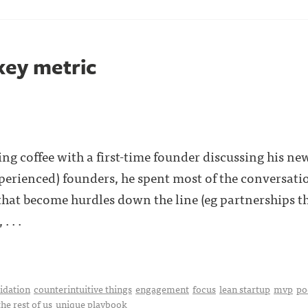
key metric
ng coffee with a first-time founder discussing his new
perienced) founders, he spent most of the conversatio
s that become hurdles down the line (eg partnerships 
. . .
idation
counterintuitive things
engagement
focus
lean startup
mvp
po
the rest of us
unique playbook