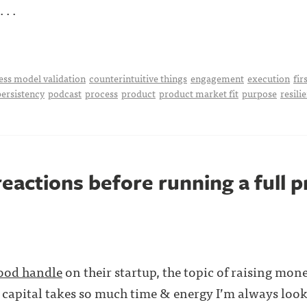
 . .
ess model validation
counterintuitive things
engagement
execution
fir
persistency
podcast
process
product
product market fit
purpose
resili
reactions before running a full 
ood handle
on their startup, the topic of raising mone
 capital takes so much time & energy I’m always looki