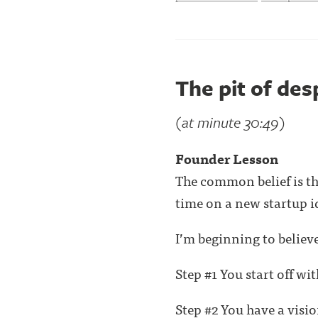
The pit of des
(at minute 30:49)
Founder Lesson
The common belief is th
time on a new startup i
I’m beginning to believe 
Step #1 You start off wi
Step #2 You have a vision