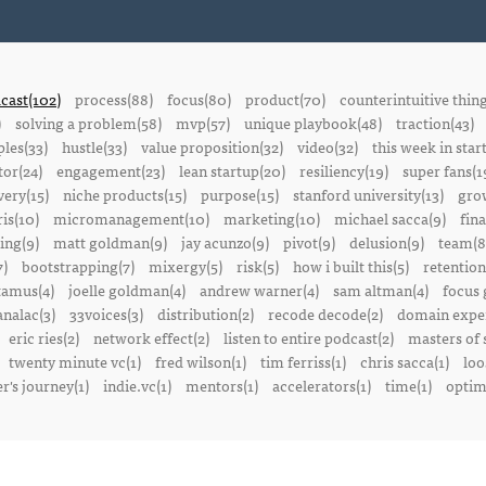
cast(102)
process(88)
focus(80)
product(70)
counterintuitive thin
)
solving a problem(58)
mvp(57)
unique playbook(48)
traction(43)
ples(33)
hustle(33)
value proposition(32)
video(32)
this week in star
or(24)
engagement(23)
lean startup(20)
resiliency(19)
super fans(1
ery(15)
niche products(15)
purpose(15)
stanford university(13)
gro
is(10)
micromanagement(10)
marketing(10)
michael sacca(9)
fin
ing(9)
matt goldman(9)
jay acunzo(9)
pivot(9)
delusion(9)
team(8
7)
bootstrapping(7)
mixergy(5)
risk(5)
how i built this(5)
retention
amus(4)
joelle goldman(4)
andrew warner(4)
sam altman(4)
focus 
nalac(3)
33voices(3)
distribution(2)
recode decode(2)
domain exper
eric ries(2)
network effect(2)
listen to entire podcast(2)
masters of 
twenty minute vc(1)
fred wilson(1)
tim ferriss(1)
chris sacca(1)
loo
r's journey(1)
indie.vc(1)
mentors(1)
accelerators(1)
time(1)
optima