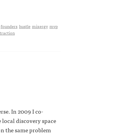
founders
hustle
mixergy
mvp
traction
rse. In 2009 I co-
 local discovery space
 on the same problem