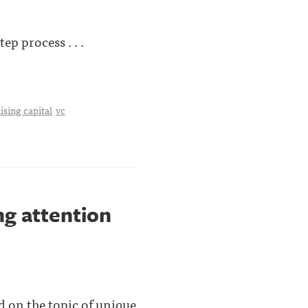
p process . . .
ising capital
vc
g attention
d on the topic of unique