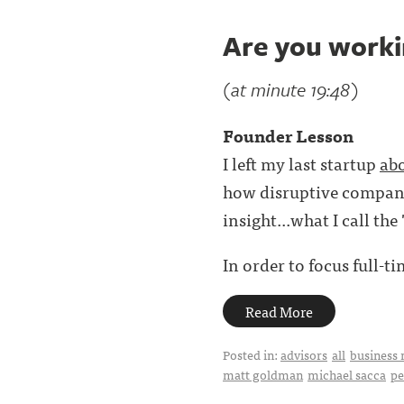
Are you workin
(at minute 19:48)
Founder Lesson
I left my last startup
abo
how disruptive companie
insight...what I call the 
In order to focus full-t
Read More
Posted in:
advisors
all
business 
matt goldman
michael sacca
pe