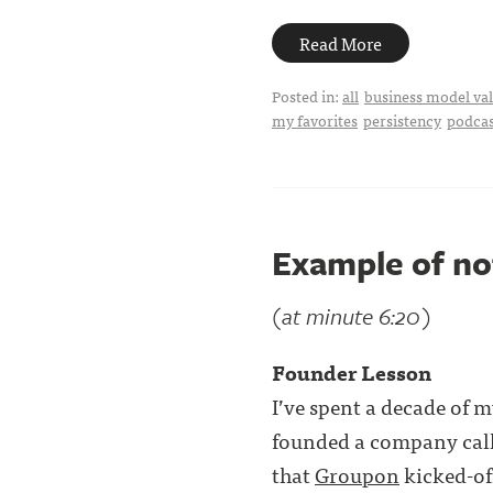
Read More
Posted in:
all
business model val
my favorites
persistency
podcas
Example of no
(at minute 6:20)
Founder Lesson
I’ve spent a decade of my
founded a company calle
that
Groupon
kicked-off