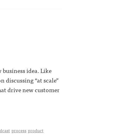
 business idea. Like
n discussing “at scale”
that drive new customer
dcast
process
product