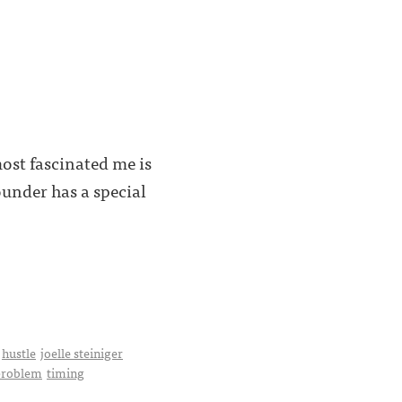
most fascinated me is
under has a special
hustle
joelle steiniger
 problem
timing