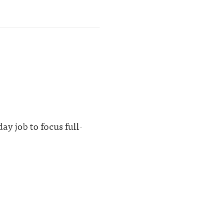
y job to focus full-