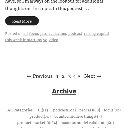
have, so I’m always on the lookout for additional
thoughts on this topic. In this podcast . . .
Read More
Posted in:
all
focus
jason calacanis
podcast
raising capital
this week in startups
vc
video
← Previous
1
2
3
4
5
Next →
Archive
All Categories:
all(113)
podcast(102)
process(88)
focus(80)
product(70)
counterintuitive things(65)
product market fit(64)
business model validation(60)