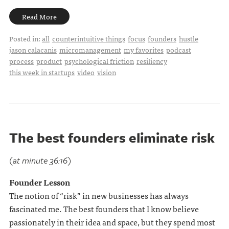
Read More
Posted in:
all
counterintuitive things
focus
founders
hustle
jason calacanis
micromanagement
my favorites
podcast
process
product
psychological friction
resiliency
this week in startups
video
vision
The best founders eliminate risk
(at minute 36:16)
Founder Lesson
The notion of “risk” in new businesses has always
fascinated me. The best founders that I know believe
passionately in their idea and space, but they spend most