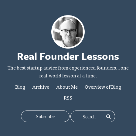
Real Founder Lessons
The best startup advice from experienced founders...one
real-world lesson at a time.
Blog
Archive
About Me
Overview of Blog
RSS
Subscribe