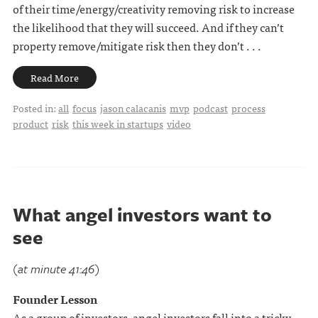
of their time/energy/creativity removing risk to increase
the likelihood that they will succeed. And if they can’t
property remove/mitigate risk then they don’t . . .
Read More
Posted in:
all
focus
jason calacanis
mvp
podcast
process
product
risk
this week in startups
video
What angel investors want to
see
(at minute 41:46)
Founder Lesson
As a group of investors, angel investors fall into a tricky