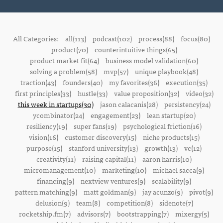
All Categories:
all(113)
podcast(102)
process(88)
focus(80)
product(70)
counterintuitive things(65)
product market fit(64)
business model validation(60)
solving a problem(58)
mvp(57)
unique playbook(48)
traction(43)
founders(40)
my favorites(36)
execution(35)
first principles(33)
hustle(33)
value proposition(32)
video(32)
this week in startups(30)
jason calacanis(28)
persistency(24)
ycombinator(24)
engagement(23)
lean startup(20)
resiliency(19)
super fans(19)
psychological friction(16)
vision(16)
customer discovery(15)
niche products(15)
purpose(15)
stanford university(13)
growth(13)
vc(12)
creativity(11)
raising capital(11)
aaron harris(10)
micromanagement(10)
marketing(10)
michael sacca(9)
financing(9)
nextview ventures(9)
scalability(9)
pattern matching(9)
matt goldman(9)
jay acunzo(9)
pivot(9)
delusion(9)
team(8)
competition(8)
sidenote(7)
rocketship.fm(7)
advisors(7)
bootstrapping(7)
mixergy(5)