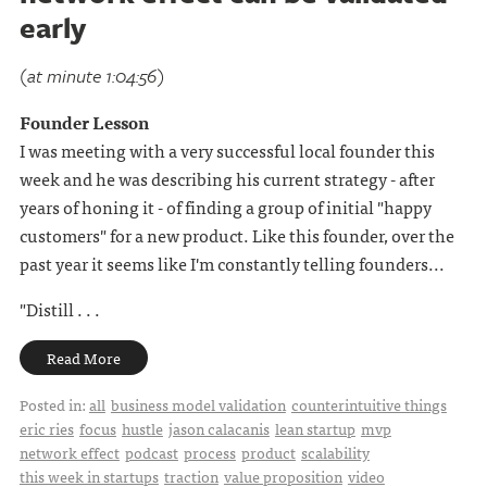
early
(at minute 1:04:56)
Founder Lesson
I was meeting with a very successful local founder this
week and he was describing his current strategy - after
years of honing it - of finding a group of initial "happy
customers" for a new product. Like this founder, over the
past year it seems like I'm constantly telling founders...
"Distill . . .
Read More
Posted in:
all
business model validation
counterintuitive things
eric ries
focus
hustle
jason calacanis
lean startup
mvp
network effect
podcast
process
product
scalability
this week in startups
traction
value proposition
video