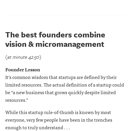
The best founders combine
vision & micromanagement
(at minute 42:50)
Founder Lesson
It’s common wisdom that startups are defined by their
limited resources. The actual definition of a startup could
be “a new business that grows quickly despite limited
resources."
While this startup rule-of-thumb is known by most
everyone, very few people have been in the trenches
enough to truly understand . . .