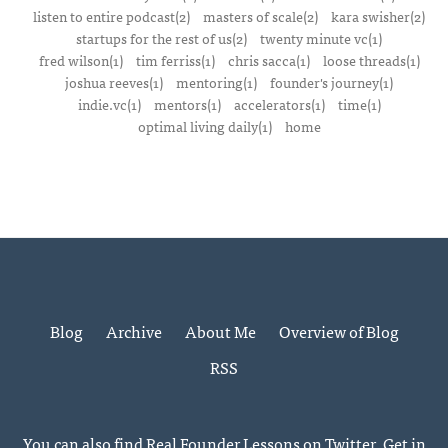
listen to entire podcast(2)
masters of scale(2)
kara swisher(2)
startups for the rest of us(2)
twenty minute vc(1)
fred wilson(1)
tim ferriss(1)
chris sacca(1)
loose threads(1)
joshua reeves(1)
mentoring(1)
founder's journey(1)
indie.vc(1)
mentors(1)
accelerators(1)
time(1)
optimal living daily(1)
home
Blog
Archive
About Me
Overview of Blog
RSS
You can also find Real Founder Lessons on
Twitter
. Get in