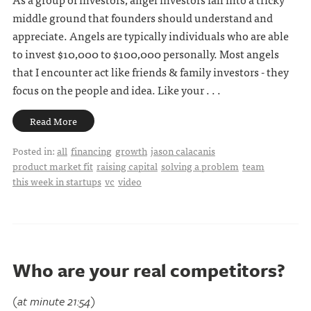
middle ground that founders should understand and
appreciate. Angels are typically individuals who are able
to invest $10,000 to $100,000 personally. Most angels
that I encounter act like friends & family investors - they
focus on the people and idea. Like your . . .
Read More
Posted in:
all
financing
growth
jason calacanis
product market fit
raising capital
solving a problem
team
this week in startups
vc
video
Who are your real competitors?
(at minute 21:54)