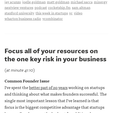
jay acunzo
joelle goldman
matt goldman
michael sacca
mixergy
nextview ventures
podcast
rocketship.fm
sam altman
stanford university
this week in startups
vc
video
wharton business radio
ycombinator
Focus all of your resources on
the one key risk in your business
(at minute 41:10)
Common Founder Issue
I've spent the
better part of 20 years
working on startups
and thinking about what makes founders successful. The
single most important lesson that I’ve learned is that
focus is the biggest competitive advantage that startups