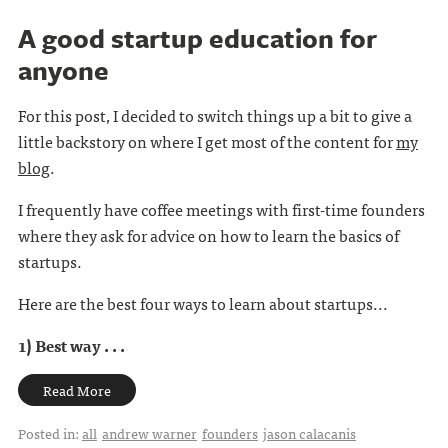
A good startup education for
anyone
For this post, I decided to switch things up a bit to give a
little backstory on where I get most of the content for
my
blog
.
I frequently have coffee meetings with first-time founders
where they ask for advice on how to learn the basics of
startups.
Here are the best four ways to learn about startups...
1) Best way . . .
Read More
Posted in:
all
andrew warner
founders
jason calacanis