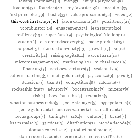
solving a problem(58)
mvp(57)
unique playbook(48)
traction(43)
founders(40)
my favorites(36)
execution(35)
first principles(33)
hustle(33)
value proposition(32)
video(32)
this week in startups(30)
jason calacanis(28)
persistency(24)
ycombinator(24)
engagement(23)
lean startup(20)
resiliency(19)
super fans(19)
psychological friction(16)
vision(16)
customer discovery(15)
niche products(15)
purpose(15)
stanford university(13)
growth(13)
vc(12)
creativity(11)
raising capital(11)
aaron harris(10)
micromanagement(10)
marketing(10)
michael sacca(9)
financing(9)
nextview ventures(9)
scalability(9)
pattern matching(9)
matt goldman(9)
jay acunzo(9)
pivot(9)
delusion(9)
team(8)
competition(8)
sidenote(7)
rocketship.fm(7)
advisors(7)
bootstrapping(7)
mixergy(5)
risk(5)
how i built this(5)
retention(5)
wharton business radio(5)
joelle steiniger(5)
hypepotamus(4)
joelle goldman(4)
andrew warner(4)
sam altman(4)
focus groups(4)
timing(4)
a16z(4)
culture(4)
brand(4)
kat manalac(3)
33voices(3)
distribution(2)
recode decode(2)
domain expertise(2)
product hunt radio(2)
dorm room tycoon(2)
eric ries(2)
network effect(2)