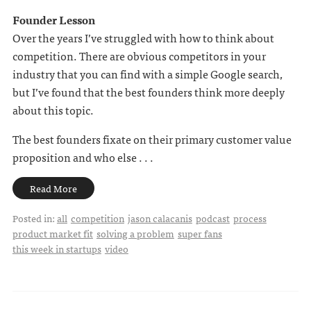
Founder Lesson
Over the years I’ve struggled with how to think about
competition. There are obvious competitors in your
industry that you can find with a simple Google search,
but I’ve found that the best founders think more deeply
about this topic.
The best founders fixate on their primary customer value
proposition and who else . . .
Read More
Posted in:
all
competition
jason calacanis
podcast
process
product market fit
solving a problem
super fans
this week in startups
video