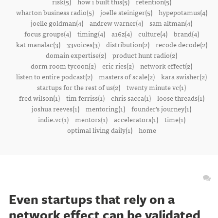
risk(5)
how i built this(5)
retention(5)
wharton business radio(5)
joelle steiniger(5)
hypepotamus(4)
joelle goldman(4)
andrew warner(4)
sam altman(4)
focus groups(4)
timing(4)
a16z(4)
culture(4)
brand(4)
kat manalac(3)
33voices(3)
distribution(2)
recode decode(2)
domain expertise(2)
product hunt radio(2)
dorm room tycoon(2)
eric ries(2)
network effect(2)
listen to entire podcast(2)
masters of scale(2)
kara swisher(2)
startups for the rest of us(2)
twenty minute vc(1)
fred wilson(1)
tim ferriss(1)
chris sacca(1)
loose threads(1)
joshua reeves(1)
mentoring(1)
founder's journey(1)
indie.vc(1)
mentors(1)
accelerators(1)
time(1)
optimal living daily(1)
home
Even startups that rely on a
network effect can be validated